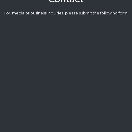
For media or business inquiries, please submit the following form.