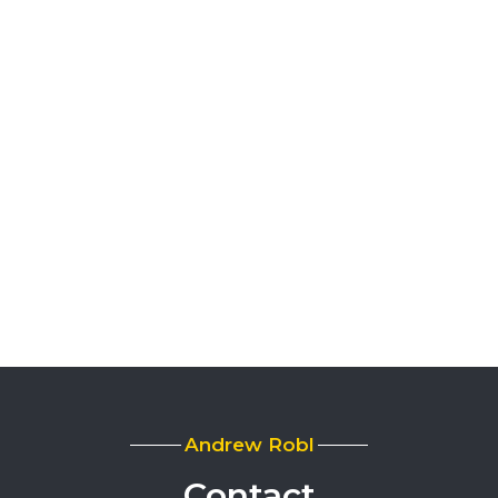
Andrew Robl
Contact