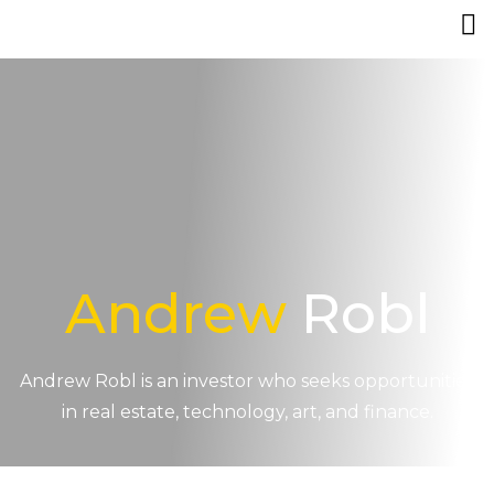
Andrew
Robl
Andrew Robl is an investor who seeks opportunities
in real estate, technology, art, and finance.